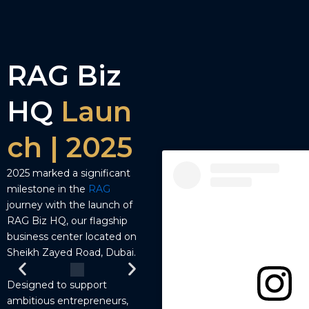
RAG Biz
HQ
Laun
ch | 2025
2025 marked a significant
milestone in the
RAG
journey with the launch of
RAG Biz HQ, our flagship
business center located on
Sheikh Zayed Road, Dubai.
Designed to support
ambitious entrepreneurs,