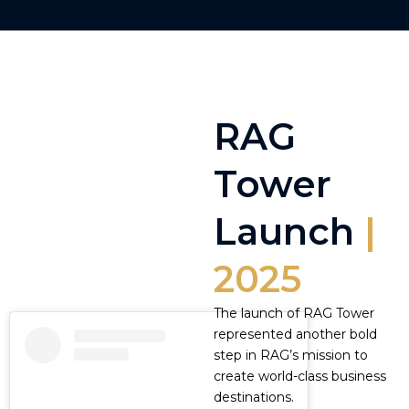
RAG
Tower
Launch
|
2025
The launch of RAG Tower
represented another bold
step in RAG’s mission to
create world-class business
destinations.