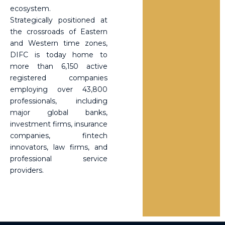
ecosystem.
Strategically positioned at
the crossroads of Eastern
and Western time zones,
DIFC is today home to
more than 6,150 active
registered companies
employing over 43,800
professionals, including
major global banks,
investment firms, insurance
companies, fintech
innovators, law firms, and
professional service
providers.