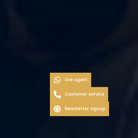
Live agent
Customer service
Newsletter signup