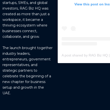
startups, SMEs, and global
View this post on In
investors, RAG Biz HQ was
created as more than just a
workspace, it became a
thriving ecosystem where
businesses connect,
collaborate, and grow.
The launch brought together
industry leaders,
entrepreneurs, government
representatives, and
strategic partners to
celebrate the beginning of a
new chapter for business
setup and growth in the
UAE.