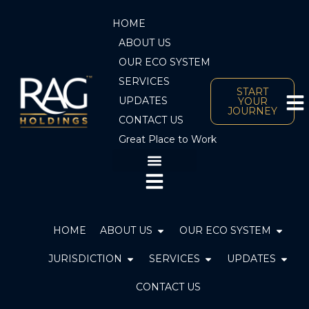
Skip
HOME
to
content
ABOUT US
OUR ECO SYSTEM
SERVICES
START
UPDATES
YOUR
JOURNEY
CONTACT US
Great Place to Work
Open ABOUT US
Open 
HOME
ABOUT US
OUR ECO SYSTEM
Open JURISDICTION
Open SERVICES
JURISDICTION
SERVICES
UPDATES
CONTACT US