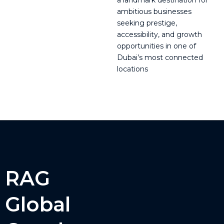
a landmark destination for
ambitious businesses
seeking prestige,
accessibility, and growth
opportunities in one of
Dubai’s most connected
locations
RAG
Global