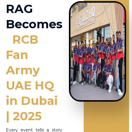
RAG
Becomes
RCB
Fan
Army
UAE HQ
in Dubai
| 2025
Every event tells a story.