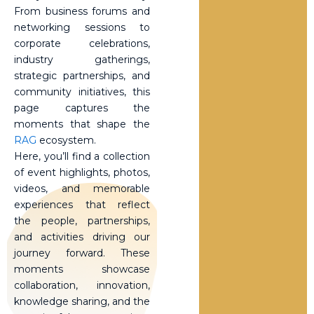
From business forums and
networking sessions to
corporate celebrations,
industry gatherings,
strategic partnerships, and
community initiatives, this
page captures the
moments that shape the
RAG
ecosystem.
Here, you’ll find a collection
of event highlights, photos,
videos, and memorable
experiences that reflect
the people, partnerships,
and activities driving our
journey forward. These
moments showcase
collaboration, innovation,
knowledge sharing, and the