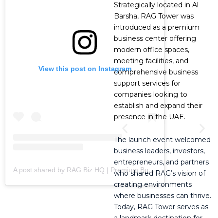
Strategically located in Al
Barsha, RAG Tower was
introduced as a premium
business center offering
modern office spaces,
meeting facilities, and
View this post on Instagram
comprehensive business
support services for
companies looking to
establish and expand their
presence in the UAE.
The launch event welcomed
business leaders, investors,
entrepreneurs, and partners
A post shared by RAG Biz HQ | Premium Business Centre (@ragbizhq)
who shared RAG’s vision of
creating environments
where businesses can thrive.
Today, RAG Tower serves as