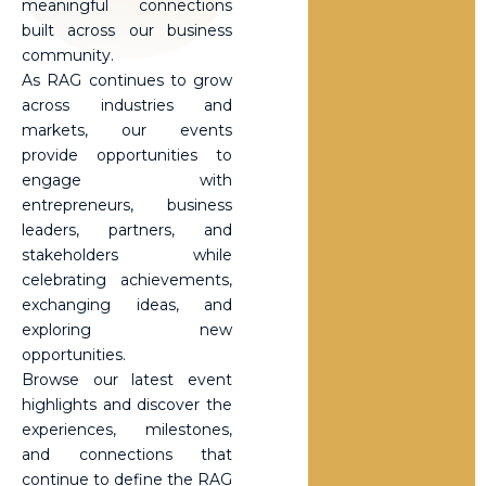
meaningful connections
built across our business
community.
As RAG continues to grow
across industries and
markets, our events
provide opportunities to
engage with
entrepreneurs, business
leaders, partners, and
stakeholders while
celebrating achievements,
exchanging ideas, and
exploring new
opportunities.
Browse our latest event
highlights and discover the
experiences, milestones,
and connections that
continue to define the RAG