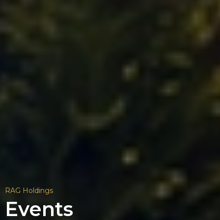
RAG Holdings
Events