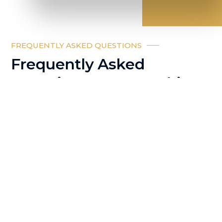
FREQUENTLY ASKED QUESTIONS
Frequently Asked
Questions on co working
space in Dubai
What is a coworking
space?
Who can use a
coworking space in Dubai?