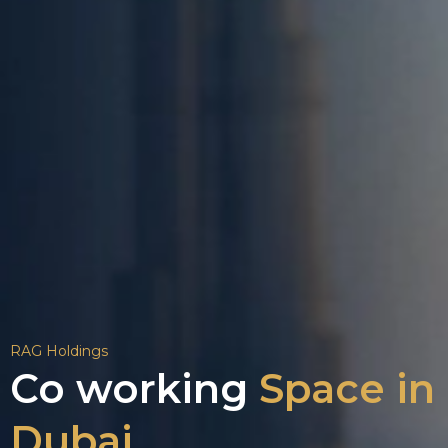
RAG Holdings
Co working
Space in
Dubai