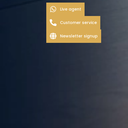
Live agent
Customer service
Newsletter signup