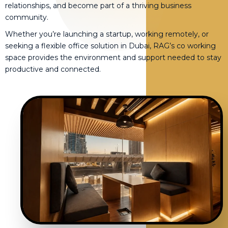
relationships, and become part of a thriving business
community.
Whether you’re launching a startup, working remotely, or
seeking a flexible office solution in Dubai, RAG’s co working
space provides the environment and support needed to stay
productive and connected.