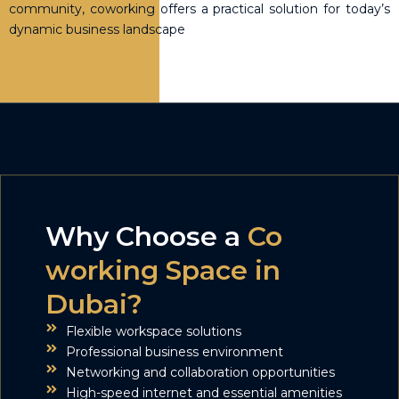
community, coworking offers a practical solution for today’s
dynamic business landscape
Why Choose a
Co
working Space in
Dubai?
Flexible workspace solutions
Professional business environment
Networking and collaboration opportunities
High-speed internet and essential amenities