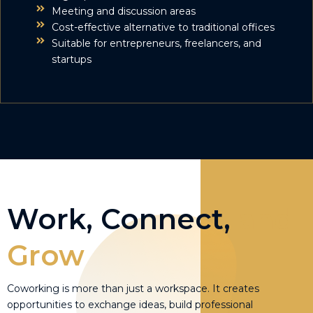
Meeting and discussion areas
Cost-effective alternative to traditional offices
Suitable for entrepreneurs, freelancers, and
startups
Work, Connect,
and
Grow
Coworking is more than just a workspace. It creates
opportunities to exchange ideas, build professional