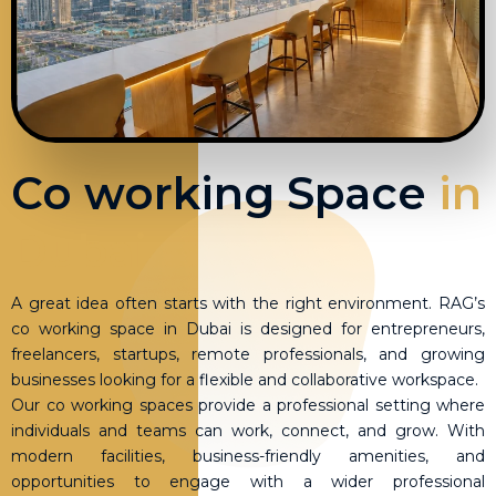
Co working Space
in
Dubai
A great idea often starts with the right environment. RAG’s
co working space in Dubai is designed for entrepreneurs,
freelancers, startups, remote professionals, and growing
businesses looking for a flexible and collaborative workspace.
Our co working spaces provide a professional setting where
individuals and teams can work, connect, and grow. With
modern facilities, business-friendly amenities, and
opportunities to engage with a wider professional