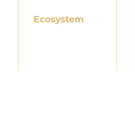
An Integrated
Business
Ecosystem
One of the defining
strengths of RAG Dubai is its
integrated business
ecosystem. By bringing
together multiple business
functions and professional
services under one
network, businesses can
access the expertise and
support required
throughout different
stages of their
development.