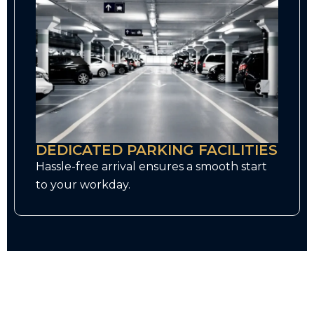
DEDICATED PARKING FACILITIES
Hassle-free arrival ensures a smooth start
to your workday.