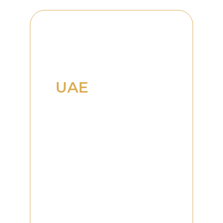
Supporting
Business
Growth in the
UAE
Dubai has established itself
as a global hub for
commerce, innovation,
entrepreneurship, and
investment. Its strategic
location, world-class
infrastructure, and
business-friendly
environment continue to
attract organizations from