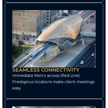
SEAMLESS CONNECTIVITY
Immediate Metro access (Red Line).
Prestigious locations make client meetings
easy.