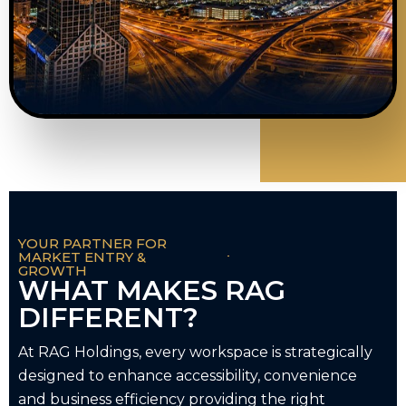
YOUR PARTNER FOR
MARKET ENTRY &
GROWTH
WHAT MAKES RAG
DIFFERENT?
At RAG Holdings, every workspace is strategically
designed to enhance accessibility, convenience
and business efficiency providing the right