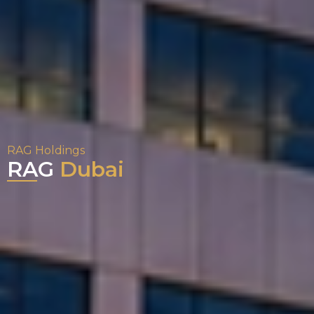
RAG Holdings
RAG
Dubai