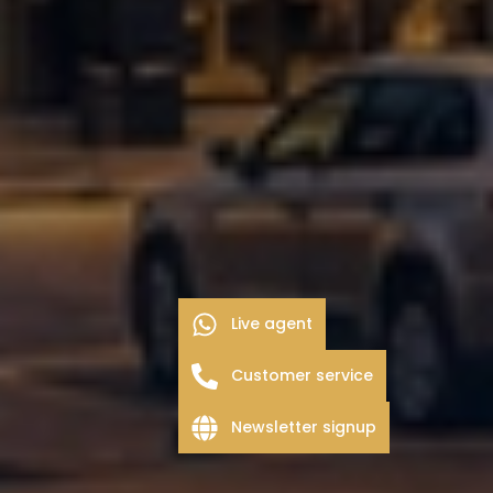
Live agent
Customer service
Newsletter signup