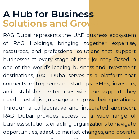
A Hub for Business
Solutions and
Growth
RAG Dubai represents the UAE business ecosystem
of RAG Holdings, bringing together expertise,
resources, and professional solutions that support
businesses at every stage of their journey. Based in
one of the world’s leading business and investment
destinations, RAG Dubai serves as a platform that
connects entrepreneurs, startups, SMEs, investors,
and established enterprises with the support they
need to establish, manage, and grow their operations.
Through a collaborative and integrated approach,
RAG Dubai provides access to a wide range of
business solutions, enabling organizations to navigate
opportunities, adapt to market changes, and operate