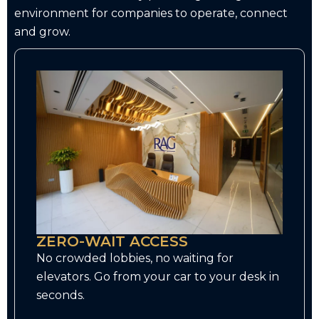
environment for companies to operate, connect
and grow.
ZERO-WAIT ACCESS
No crowded lobbies, no waiting for
elevators. Go from your car to your desk in
seconds.