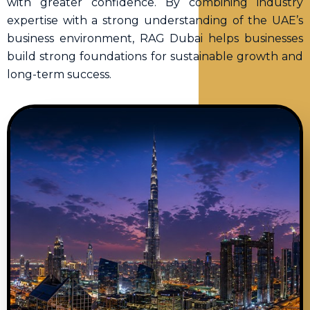
with greater confidence. By combining industry
expertise with a strong understanding of the UAE’s
business environment, RAG Dubai helps businesses
build strong foundations for sustainable growth and
long-term success.