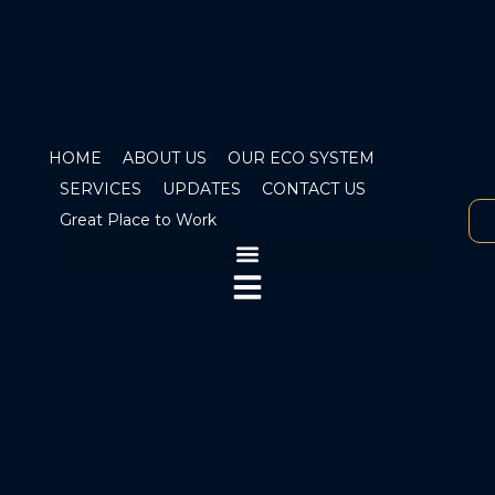
HOME
ABOUT US
OUR ECO SYSTEM
SERVICES
UPDATES
CONTACT US
Great Place to Work