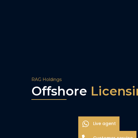
RAG Holdings
Offshore
Licens
Live agent
Customer service