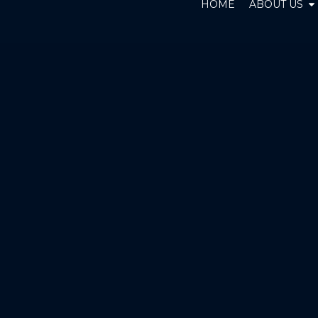
O
HOME
ABOUT US