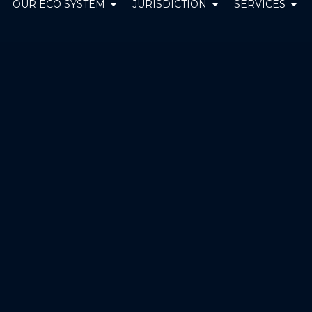
pen ABOUT US
Open OUR ECO SYSTEM
Open JURISDICT
Ope
OUR ECO SYSTEM
JURISDICTION
SERVICES