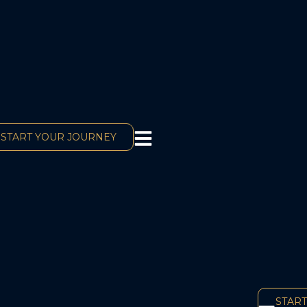
START YOUR JOURNEY
START