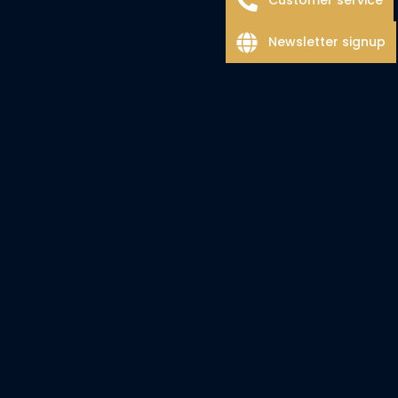
Newsletter signup