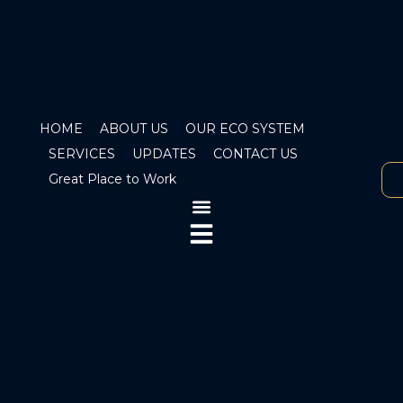
HOME
ABOUT US
OUR ECO SYSTEM
SERVICES
UPDATES
CONTACT US
Great Place to Work