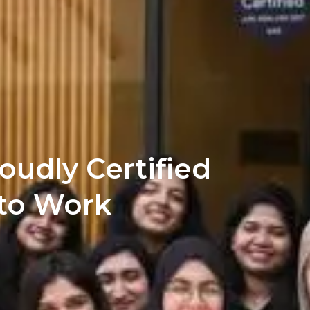
oudly Certified
 to Work