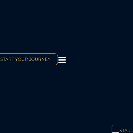
START YOUR JOURNEY
START