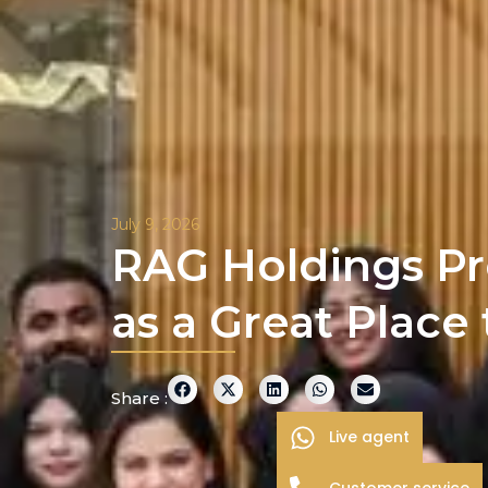
July 9, 2026
RAG Holdings Pr
as a Great Place
Share :
Live agent
Customer service