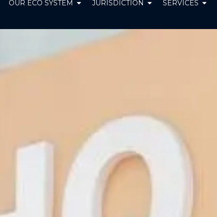
pen ABOUT US
Open OUR ECO SYSTEM
Open JURISDICT
Ope
OUR ECO SYSTEM
JURISDICTION
SERVICES