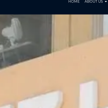
O
HOME
ABOUT US