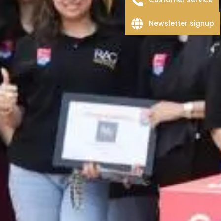
Newsletter signup