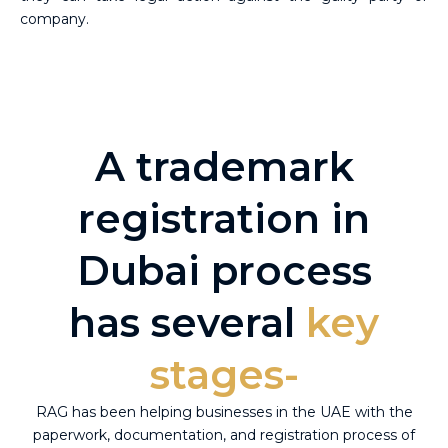
company.
A trademark
registration in
Dubai process
has several
key
stages-
RAG has been helping businesses in the UAE with the
paperwork, documentation, and registration process of