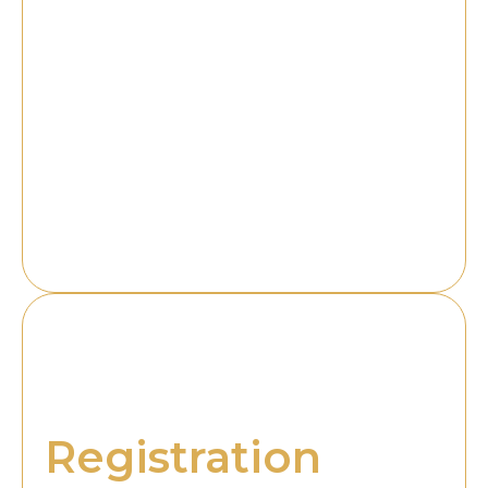
Customers naturally trust a trademarked brand
more, as it reflects professionalism, authenticity, and
compliance with UAE regulations. It also enhances
the company’s goodwill, making it easier to attract
partnerships, investments, and customer loyalty.
Additionally, trademark registration can serve as a
valuable business asset, as trademarks can be
licensed or even sold, adding long-term financial
value to the company. Trademarks become an
identity marker, symbolizing quality and consistency
for customers while strengthening recognition.
Why Choose RAG
for Trademark
Registration