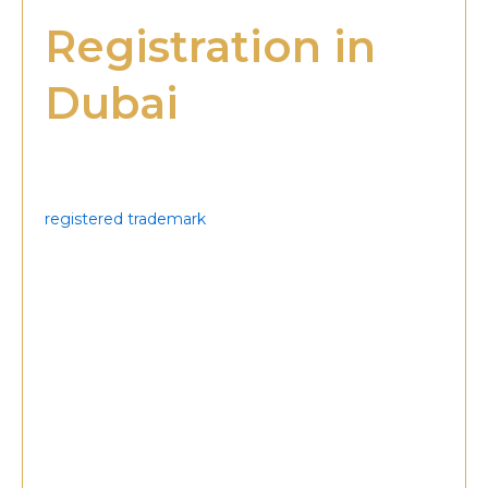
Registration in
Dubai
Trademark registration in Dubai is more than a legal
formality—it is a strategic step toward protecting
and strengthening your business identity. A
registered trademark
provides businesses with
exclusive rights to their brand elements, ensuring
that competitors cannot misuse or copy them. This
protection is vital in a highly competitive market like
the UAE, where brand reputation directly impacts
growth and customer loyalty. It also ensures long-
term stability, helping businesses confidently
expand into regional and international markets
without fear of legal disputes or unauthorized
usage.
Another significant benefit is market credibility.