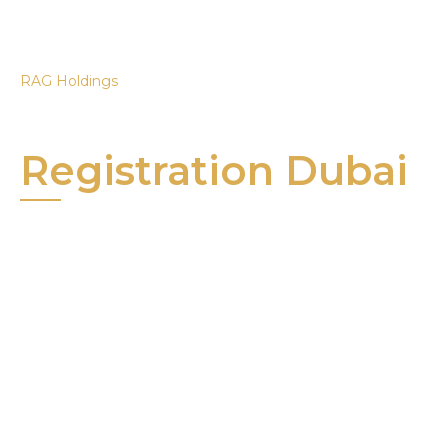
RAG Holdings
Trademark
Registration Dubai