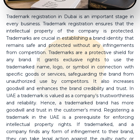
Trademark registration in Dubai is an important stage in
every business. Trademark registration ensures that the
intellectual property of the company is protected.
Trademarks are crucial in establishing a brand identity that
remains safe and protected without any infringements
from competition. Trademarks are a protective shield for
any brand. It grants exclusive rights to use the
trademarked name, logo, or symbol in connection with
specific goods or services, safeguarding the brand from
unauthorized use by competitors. It also increases
goodwill and enhances the brand credibility and trust. In
UAE a trademark is valued as a company’s trustworthiness
and reliability. Hence, a trademarked brand has more
goodwill and trust in the customer’s mind. Registering a
trademark in the UAE is a prerequisite for enforcing
intellectual property rights. If trademarked, and a
company finds any form of infringement to their brand,
they can take legal action against the guilty party or