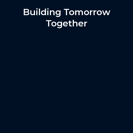
Building Tomorrow
Together