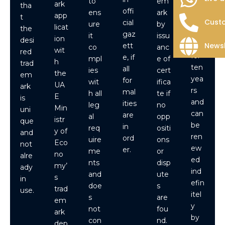
to
em
ark
tha
UA
offi
ens
ark
app
t
E is
Custo
cial
ure
by
licat
the
vali
gaz
it
issu
ion
desi
d
Newsl
ett
co
anc
wit
red
for
e, if
mpl
e of
h
trad
ten
all
ies
cert
the
em
yea
for
wit
ifica
UA
ark
rs
mal
h all
te if
E
is
and
ities
leg
no
Min
uni
can
are
al
opp
istr
que
be
in
req
ositi
y of
and
ren
ord
uire
ons
Eco
not
ew
er.
me
or
no
alre
ed
nts
disp
my’
ady
ind
and
ute
s
in
efin
doe
s
trad
use.
itel
s
are
em
y
not
fou
ark
by
con
nd.
dep